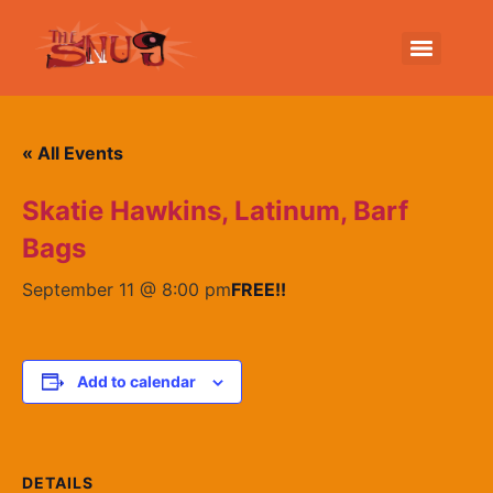
« All Events
Skatie Hawkins, Latinum, Barf
Bags
September 11 @ 8:00 pm
FREE!!
Add to calendar
DETAILS