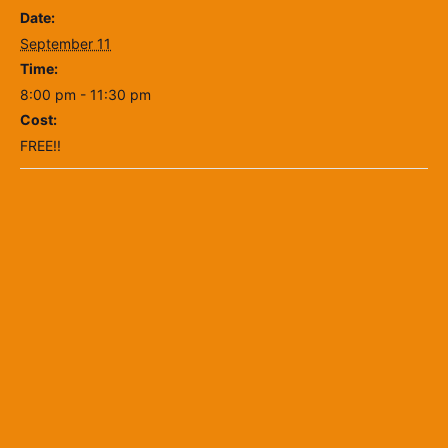
Date:
September 11
Time:
8:00 pm - 11:30 pm
Cost:
FREE!!