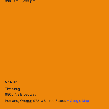
8:00 am - 5:00 pm
VENUE
The Snug
6806 NE Broadway
Portland
,
Oregon
97213
United States
+ Google Map