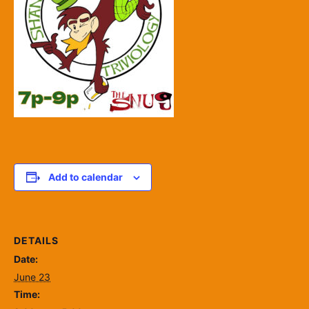
Add to calendar
DETAILS
Date:
June 23
Time: