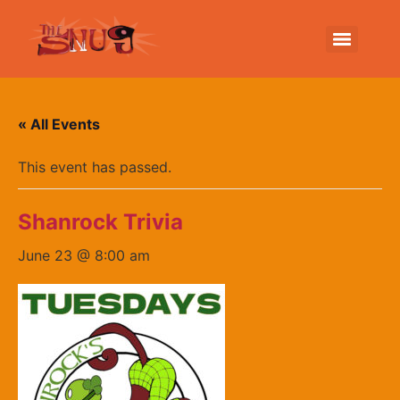
« All Events
This event has passed.
Shanrock Trivia
June 23 @ 8:00 am