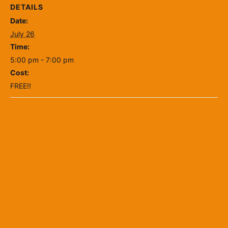
DETAILS
Date:
July 26
Time:
5:00 pm - 7:00 pm
Cost:
FREE!!