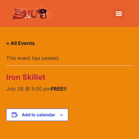
« All Events
This event has passed.
Iron Skillet
July 26 @ 5:00 pm
FREE!!
Add to calendar