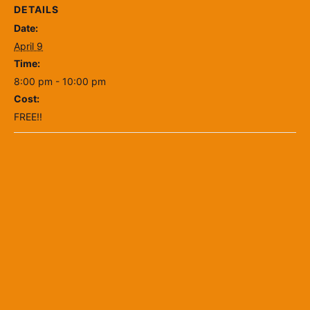
DETAILS
Date:
April 9
Time:
8:00 pm - 10:00 pm
Cost:
FREE!!