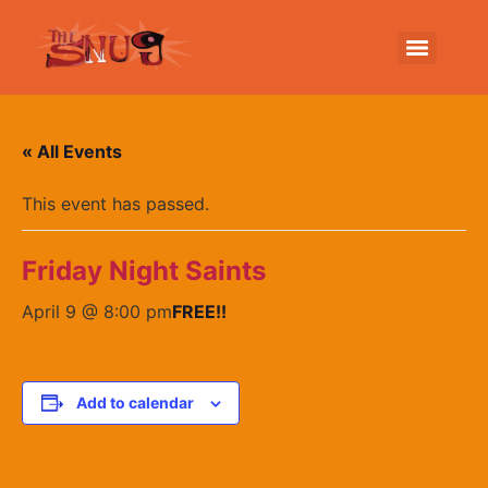
« All Events
This event has passed.
Friday Night Saints
April 9 @ 8:00 pm
FREE!!
Add to calendar